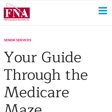
SENIOR SERVICES
Your Guide
Through the
Medicare
Maze