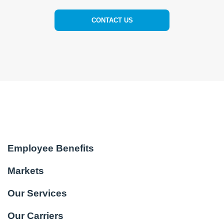
CONTACT US
Employee Benefits
Markets
Our Services
Our Carriers