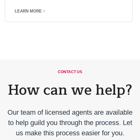
LEARN MORE
CONTACT US
How can we help?
Our team of licensed agents are available
to help guild you through the process. Let
us make this process easier for you.