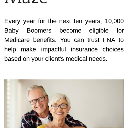
Every year for the next ten years, 10,000
Baby Boomers become eligible for
Medicare benefits. You can trust FNA to
help make impactful insurance choices
based on your client's medical needs.