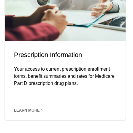
Prescription Information
Your access to current prescription enrollment
forms, benefit summaries and rates for Medicare
Part D prescription drug plans.
LEARN MORE