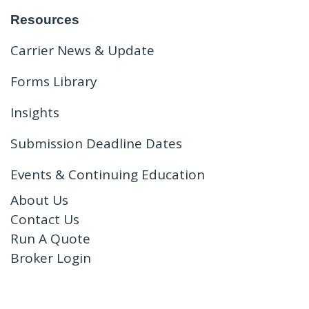
Resources
Carrier News & Update
Forms Library
Insights
Submission Deadline Dates
Events & Continuing Education
About Us
Contact Us
Run A Quote
Broker Login