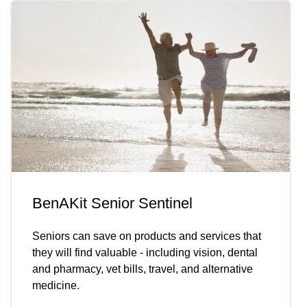
BenAKit Senior Sentinel
Seniors can save on products and services that
they will find valuable - including vision, dental
and pharmacy, vet bills, travel, and alternative
medicine.