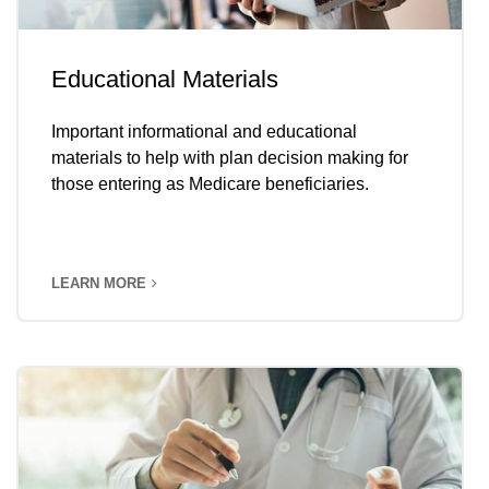
Educational Materials
Important informational and educational
materials to help with plan decision making for
those entering as Medicare beneficiaries.
LEARN MORE