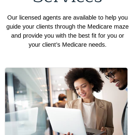
Our licensed agents are available to help you
guide your clients through the Medicare maze
and provide you with the best fit for you or
your client’s Medicare needs.