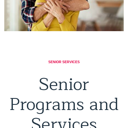
SENIOR SERVICES
Senior
Programs and
Services