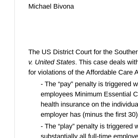
Michael Bivona
The US District Court for the Souther
v. United States
. This case deals wi
for violations of the Affordable Care 
- The “pay” penalty is triggered w
employees Minimum Essential Co
health insurance on the individua
employer has (minus the first 30)
- The “play” penalty is triggere
substantially all full-time employ