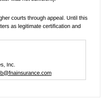
igher courts through appeal. Until this
ers as legitimate certification and
s, Inc.
lb@fnainsurance.com