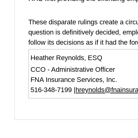
These disparate rulings create a circui
question is definitively decided, empl
follow its decisions as if it had the fo
Heather Reynolds, ESQ
CCO - Administrative Officer
FNA Insurance Services, Inc.
516-348-7199 |
hreynolds@fnainsur