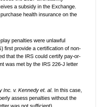
eives a subsidy in the Exchange.
 purchase health insurance on the
-play penalties were unlawful
rst provide a certification of non-
d that the IRS could certify pay-or-
ent was met by the IRS 226-J letter
Inc. v. Kennedy et. al.
In this case,
operly assess penalties without the
tter was not sufficient).