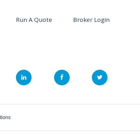
Run A Quote
Broker Login
&nbsp;
&nbsp;
&nbsp;
tions