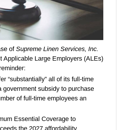
ase of
Supreme Linen Services, Inc.
nst Applicable Large Employers (ALEs)
 reminder:
“substantially” all of its full-time
 government subsidy to purchase
number of full-time employees an
nimum Essential Coverage to
xceeds the 2027 affordability