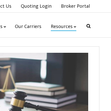
ct Us
Quoting Login
Broker Portal
es
Our Carriers
Resources