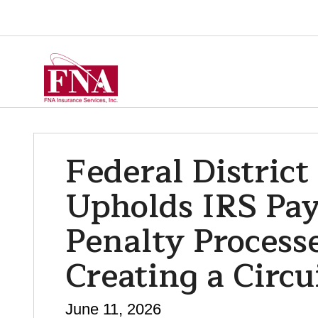
Federal District
Upholds IRS Pay
Penalty Process
Creating a Circui
June 11, 2026