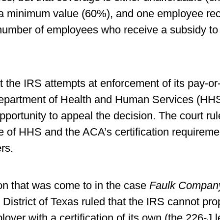
 a minimum value (60%), and one employee rec
e number of employees who receive a subsidy to
t the IRS attempts at enforcement of its pay-or
partment of Health and Human Services (HHS) fi
ortunity to appeal the decision. The court rule
ce of HHS and the ACA’s certification requirem
rs.
ion that was come to in the case
Faulk Company 
 District of Texas ruled that the IRS cannot pr
yer with a certification of its own (the 226-J le