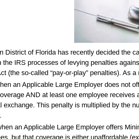
n District of Florida has recently decided the c
th the IRS processes of levying penalties agai
Act (the so-called “pay-or-play” penalties). As a
hen an Applicable Large Employer does not offer 
verage AND at least one employee receives a
l exchange. This penalty is multiplied by the 
.
d when an Applicable Large Employer offers Mi
ees, but that coverage is either unaffordable (e