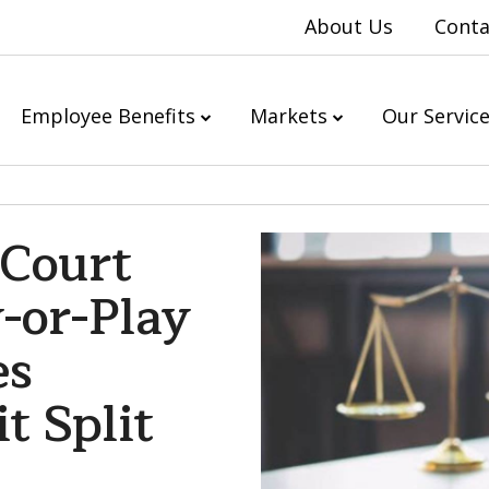
About Us
Conta
Employee Benefits
Markets
Our Servic
 Court
-or-Play
es
t Split