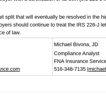
t split that will eventually be resolved in the h
oyers should continue to treat the IRS 226-J lett
rce of law.
Michael Bivona, JD
Compliance Analyst
FNA Insurance Service
ance.com
516-348-7135 |
michae