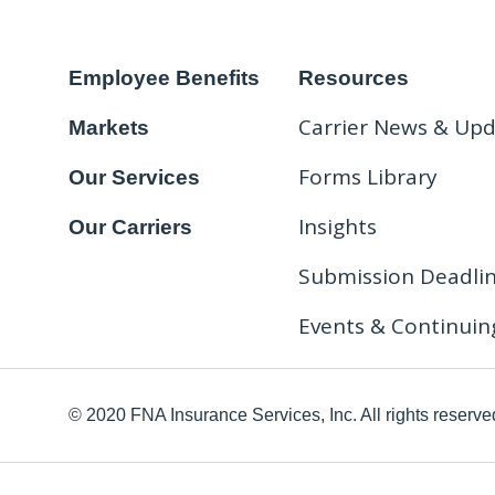
Employee Benefits
Resources
Carrier News & Up
Markets
Forms Library
Our Services
Insights
Our Carriers
Submission Deadli
Events & Continuin
© 2020 FNA Insurance Services, Inc. All rights reserve