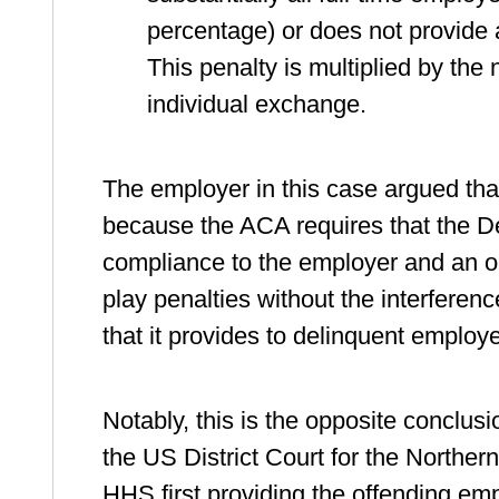
percentage) or does not provide
This penalty is multiplied by th
individual exchange.
The employer in this case argued tha
because the ACA requires that the De
compliance to the employer and an opp
play penalties without the interferen
that it provides to delinquent employe
Notably, this is the opposite conclus
the US District Court for the Northern
HHS first providing the offending emplo