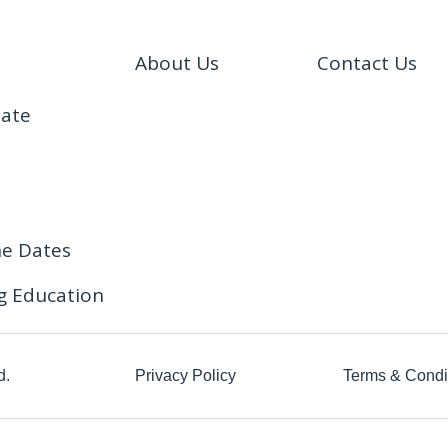
About Us
Contact Us
date
ne Dates
g Education
d.
Privacy Policy
Terms & Condi