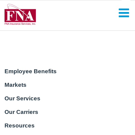
Employee Benefits
Markets
Our Services
Our Carriers
Resources