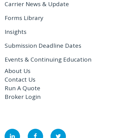
Carrier News & Update
Forms Library
Insights
Submission Deadline Dates
Events & Continuing Education
About Us
Contact Us
Run A Quote
Broker Login
&nbsp;
&nbsp;
&nbsp;